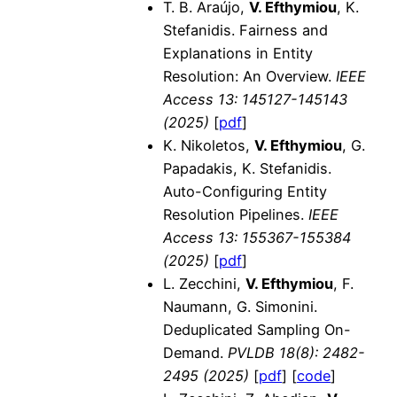
T. B. Araújo,
V. Efthymiou
, K.
Stefanidis. Fairness and
Explanations in Entity
Resolution: An Overview.
IEEE
Access 13: 145127-145143
(2025)
[
pdf
]
K. Nikoletos,
V. Efthymiou
, G.
Papadakis, K. Stefanidis.
Auto-Configuring Entity
Resolution Pipelines.
IEEE
Access 13: 155367-155384
(2025)
[
pdf
]
L. Zecchini,
V. Efthymiou
, F.
Naumann, G. Simonini.
Deduplicated Sampling On-
Demand.
PVLDB 18(8): 2482-
2495 (2025)
[
pdf
] [
code
]