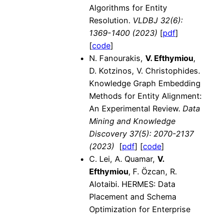
Algorithms for Entity
Resolution.
VLDBJ 32(6):
1369-1400
(2023)
[
pdf
]
[
code
]
N. Fanourakis,
V. Efthymiou
,
D. Kotzinos, V. Christophides.
Knowledge Graph Embedding
Methods for Entity Alignment:
An Experimental Review.
Data
Mining and Knowledge
Discovery
37(5): 2070-2137
(2023)
[
pdf
] [
code
]
C. Lei, A. Quamar,
V.
Efthymiou
,
F. Özcan, R.
Alotaibi. HERMES: Data
Placement and Schema
Optimization for Enterprise