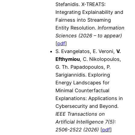
Stefanidis. X-TREATS:
Integrating Explainability and
Fairness into Streaming
Entity Resolution.
Information
Sciences (2026 – to appear)
[
pdf
]
S. Evangelatos, E. Veroni,
V.
Efthymiou
, C. Nikolopoulos,
G. Th. Papadopoulos, P.
Sarigiannidis. Exploring
Energy Landscapes for
Minimal Counterfactual
Explanations: Applications in
Cybersecurity and Beyond.
IEEE Transactions on
Artificial Intelligence 7(5):
2506-2522 (2026)
[
pdf
]