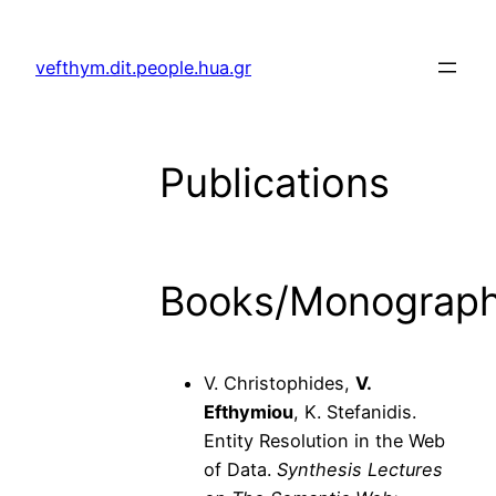
Skip
to
vefthym.dit.people.hua.gr
content
Publications
Books/Monograp
V. Christophides,
V.
Efthymiou
, K. Stefanidis.
Entity Resolution in the Web
of Data.
Synthesis Lectures