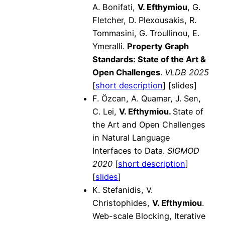
A. Bonifati,
V. Efthymiou
, G.
Fletcher, D. Plexousakis, R.
Tommasini, G. Troullinou, E.
Ymeralli.
Property Graph
Standards: State of the Art &
Open Challenges
.
VLDB 2025
[
short description
] [slides]
F. Özcan, A. Quamar, J. Sen,
C. Lei,
V. Efthymiou.
State of
the Art and Open Challenges
in Natural Language
Interfaces to Data.
SIGMOD
2020
[
short description
]
[
slides
]
K. Stefanidis, V.
Christophides,
V. Efthymiou
.
Web-scale Blocking, Iterative