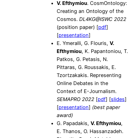
V. Efthymiou
. CosmOntology:
Creating an Ontology of the
Cosmos.
DL4KG@ISWC 2022
(position paper) [
pdf
]
[
presentation
]
E. Ymeralli, G. Flouris,
V.
Efthymiou
, K. Papantoniou, T.
Patkos, G. Petasis, N.
Pittaras, G. Roussakis, E.
Tzortzakakis. Representing
Online Debates in the
Context of E-Journalism.
SEMAPRO 2022
[
pdf
] [
slides
]
[
presentation
]
(best paper
award)
G. Papadakis,
V. Efthymiou
,
E. Thanos, O. Hassanzadeh.