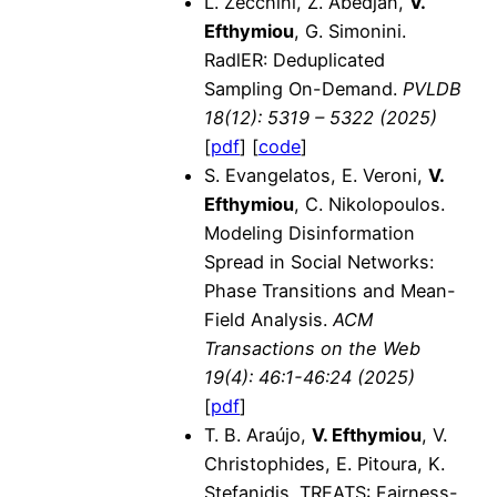
L. Zecchini, Z. Abedjan,
V.
Efthymiou
, G. Simonini.
RadlER: Deduplicated
Sampling On-Demand.
PVLDB
18(12): 5319 – 5322 (2025)
[
pdf
] [
code
]
S. Evangelatos, E. Veroni,
V.
Efthymiou
, C. Nikolopoulos.
Modeling Disinformation
Spread in Social Networks:
Phase Transitions and Mean-
Field Analysis.
ACM
Transactions on the Web
19(4): 46:1-46:24 (2025)
[
pdf
]
T. B. Araújo,
V. Efthymiou
, V.
Christophides, E. Pitoura, K.
Stefanidis. TREATS: Fairness-