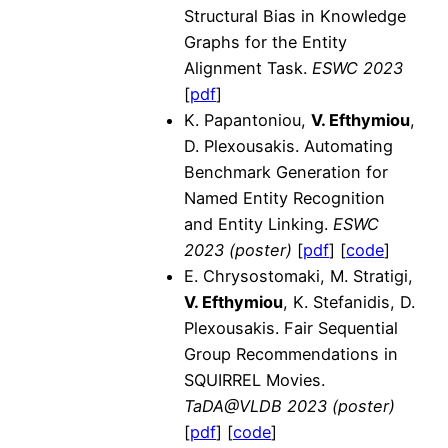
Structural Bias in Knowledge
Graphs for the Entity
Alignment Task.
ESWC 2023
[
pdf
]
K. Papantoniou,
V. Efthymiou
,
D. Plexousakis. Automating
Benchmark Generation for
Named Entity Recognition
and Entity Linking.
ESWC
2023 (poster)
[
pdf
] [
code
]
E. Chrysostomaki, M. Stratigi,
V. Efthymiou
, K. Stefanidis, D.
Plexousakis. Fair Sequential
Group Recommendations in
SQUIRREL Movies.
TaDA@VLDB 2023 (poster)
[
pdf
] [
code
]