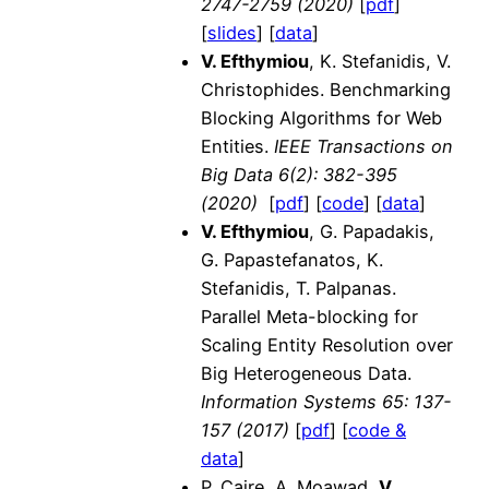
2747-2759 (2020)
[
pdf
]
[
slides
] [
data
]
V. Efthymiou
, K. Stefanidis, V.
Christophides. Benchmarking
Blocking Algorithms for Web
Entities.
IEEE Transactions on
Big Data
6(2): 382-395
(2020)
[
pdf
] [
code
] [
data
]
V. Efthymiou
, G. Papadakis,
G. Papastefanatos, K.
Stefanidis, T. Palpanas.
Parallel Meta-blocking for
Scaling Entity Resolution over
Big Heterogeneous Data.
Information Systems
65: 137-
157 (2017)
[
pdf
] [
code &
data
]
P. Caire, A. Moawad,
V.