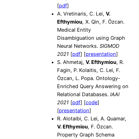
[
pdf
]
A. Vretinaris, C. Lei,
V.
Efthymiou
, X. Qin, F. Özcan.
Medical Entity
Disambiguation using Graph
Neural Networks.
SIGMOD
2021
[
pdf
] [
presentation
]
S. Ahmetaj,
V. Efthymiou
, R.
Fagin, P. Kolaitis, C. Lei, F.
Özcan, L. Popa. Ontology-
Enriched Query Answering on
Relational Databases.
IAAI
2021
[
pdf
]
[
code
]
[
presentation
]
R. Alotaibi, C. Lei, A. Quamar,
V. Efthymiou
, F. Özcan.
Property Graph Schema