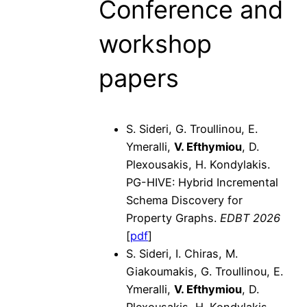
Conference and
workshop
papers
S. Sideri, G. Troullinou, E.
Ymeralli,
V. Efthymiou
, D.
Plexousakis, H. Kondylakis.
PG-HIVE: Hybrid Incremental
Schema Discovery for
Property Graphs.
EDBT 2026
[
pdf
]
S. Sideri, I. Chiras, M.
Giakoumakis, G. Troullinou, E.
Ymeralli,
V. Efthymiou
, D.
Plexousakis, H. Kondylakis.