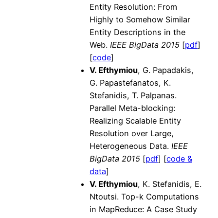
Entity Resolution: From
Highly to Somehow Similar
Entity Descriptions in the
Web.
IEEE
BigData 2015
[
pdf
]
[
code
]
V. Efthymiou
, G. Papadakis,
G. Papastefanatos, K.
Stefanidis, T. Palpanas.
Parallel Meta-blocking:
Realizing Scalable Entity
Resolution over Large,
Heterogeneous Data.
IEEE
BigData 2015
[
pdf
] [
code &
data
]
V. Efthymiou
, K. Stefanidis, E.
Ntoutsi. Top-k Computations
in MapReduce: A Case Study