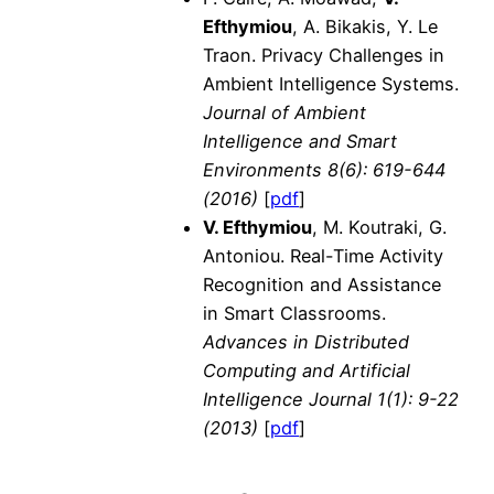
Efthymiou
, A. Bikakis, Y. Le
Traon. Privacy Challenges in
Ambient Intelligence Systems.
Journal of Ambient
Intelligence and Smart
Environments
8(6): 619-644
(2016)
[
pdf
]
V. Efthymiou
, M. Koutraki, G.
Antoniou. Real-Time Activity
Recognition and Assistance
in Smart Classrooms.
Advances in Distributed
Computing and Artificial
Intelligence Journal
1(1): 9-22
(2013)
[
pdf
]