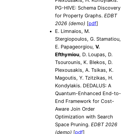
PG-HIVE: Schema Discovery
for Property Graphs.
EDBT
2026 (demo)
[
pdf
]
E. Limnaios, M.
Stergiopoulos, G. Stamatiou,
E. Papageorgiou,
V.
Efthymiou
, D. Loupas, D.
Tsourounis, K. Blekos, D.
Plexousakis, A. Tsikas, K.
Magoutis, Y. Tzitzikas, H.
Kondylakis. DEDALUS: A
Quantum-Enhanced End-to-
End Framework for Cost-
Aware Join Order
Optimization with Search
Space Pruning.
EDBT 2026
(demo)
[
pdf
]