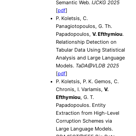
Semantic Web.
IJCKG 2025
[
pdf
]
P. Koletsis, C.
Panagiotopoulos, G. Th.
Papadopoulos,
V. Efthymiou
.
Relationship Detection on
Tabular Data Using Statistical
Analysis and Large Language
Models.
TaDA@VLDB 2025
[
pdf
]
P. Koletsis, P. K. Gemos, C.
Chronis, I. Varlamis,
V.
Efthymiou
, G. T.
Papadopoulos. Entity
Extraction from High-Level
Corruption Schemes via
Large Language Models.