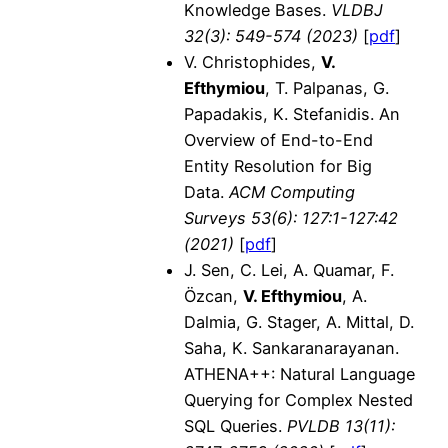
Knowledge Bases.
VLDBJ
32(3)
: 549-574 (2023)
[
pdf
]
V. Christophides,
V.
Efthymiou
, T. Palpanas, G.
Papadakis, K. Stefanidis. An
Overview of End-to-End
Entity Resolution for Big
Data.
ACM Computing
Surveys 53(6): 127:1-127:42
(2021)
[
pdf
]
J. Sen, C. Lei, A. Quamar, F.
Özcan,
V. Efthymiou
, A.
Dalmia, G. Stager, A. Mittal, D.
Saha, K. Sankaranarayanan.
ATHENA++: Natural Language
Querying for Complex Nested
SQL Queries.
PVLDB
13(11):