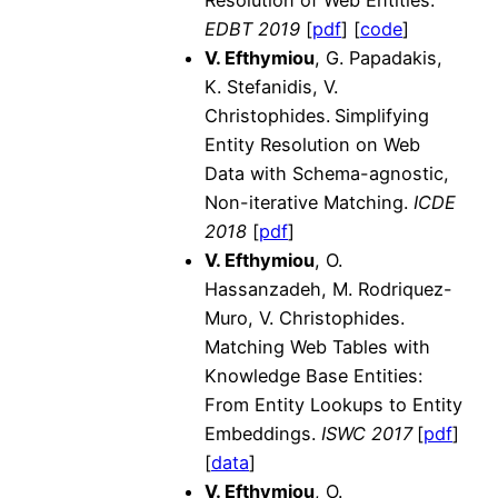
EDBT 2019
[
pdf
] [
code
]
V. Efthymiou
, G. Papadakis,
K. Stefanidis, V.
Christophides.
Simplifying
Entity Resolution on Web
Data with Schema-agnostic,
Non-iterative Matching.
ICDE
2018
[
pdf
]
V. Efthymiou
, O.
Hassanzadeh, M. Rodriquez-
Muro, V. Christophides.
Matching Web Tables with
Knowledge Base Entities:
From Entity Lookups to Entity
Embeddings.
ISWC 2017
[
pdf
]
[
data
]
V. Efthymiou
, O.