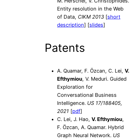
M. Herschel, V. Christophides.
Entity resolution in the Web
of Data,
CIKM 2013
[
short
description
] [
slides
]
Patents
A. Quamar, F. Özcan, C. Lei,
V.
Efthymiou
, V. Meduri. Guided
Exploration for
Conversational Business
Intelligence.
US 17/188405,
2021
[
pdf
]
C. Lei, J. Hao,
V. Efthymiou
,
F. Özcan, A. Quamar. Hybrid
Graph Neural Network.
US