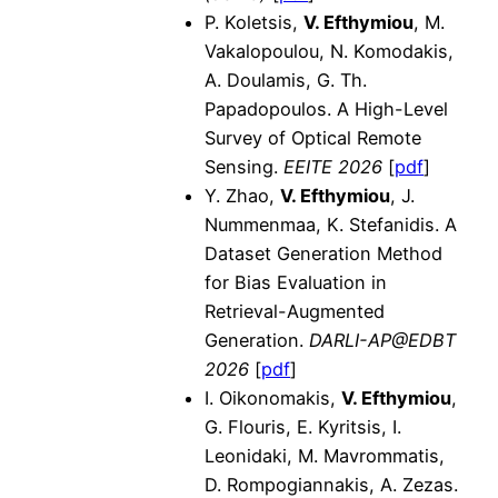
P. Koletsis,
V. Efthymiou
, M.
Vakalopoulou, N. Komodakis,
A. Doulamis, G. Th.
Papadopoulos. A High-Level
Survey of Optical Remote
Sensing.
EEITE 2026
[
pdf
]
Y. Zhao,
V. Efthymiou
, J.
Nummenmaa, K. Stefanidis. A
Dataset Generation Method
for Bias Evaluation in
Retrieval-Augmented
Generation.
DARLI-AP@EDBT
2026
[
pdf
]
I. Oikonomakis,
V. Efthymiou
,
G. Flouris, E. Kyritsis, I.
Leonidaki, M. Mavrommatis,
D. Rompogiannakis, A. Zezas.