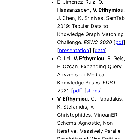
E. Jiménez-Ruiz, O.
Hassanzadeh,
V. Efthymiou
,
J. Chen, K. Srinivas. SemTab
2019: Tabular Data to
Knowledge Graph Matching
Challenge.
ESWC 2020
[
pdf
]
[
presentation
] [
data
]
C. Lei,
V. Efthymiou
, R. Geis,
F. Özcan. Expanding Query
Answers on Medical
Knowledge Bases.
EDBT
2020
[
pdf
] [
slides
]
V. Efthymiou
, G. Papadakis,
K. Stefanidis, V.
Christophides.
MinoanER:
Schema-Agnostic, Non-
Iterative, Massively Parallel
Resolution of Web Entities.