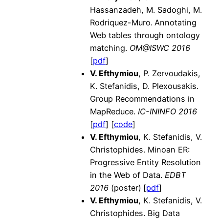
Hassanzadeh, M. Sadoghi, M.
Rodriquez-Muro.
Annotating
Web tables through ontology
matching.
OM@ISWC 2016
[
pdf
]
V. Efthymiou
, P. Zervoudakis,
K. Stefanidis, D. Plexousakis.
Group Recommendations in
MapReduce.
IC-ININFO 2016
[
pdf
] [
code
]
V. Efthymiou
, K. Stefanidis, V.
Christophides. Minoan ER:
Progressive Entity Resolution
in the Web of Data.
EDBT
2016
(poster)
[
pdf
]
V. Efthymiou
, K. Stefanidis, V.
Christophides. Big Data