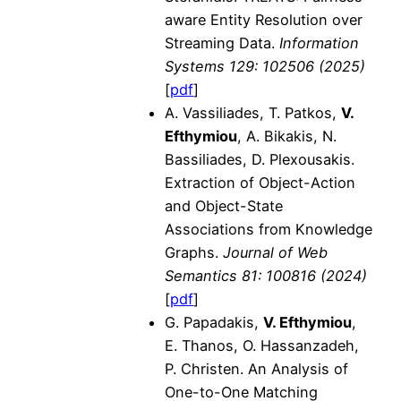
aware Entity Resolution over
Streaming Data.
Information
Systems 129: 102506 (2025)
[
pdf
]
A. Vassiliades, T. Patkos,
V.
Efthymiou
, A. Bikakis, N.
Bassiliades, D. Plexousakis.
Extraction of Object-Action
and Object-State
Associations from Knowledge
Graphs.
Journal of Web
Semantics 81: 100816 (2024)
[
pdf
]
G. Papadakis,
V. Efthymiou
,
E. Thanos, O. Hassanzadeh,
P. Christen. An Analysis of
One-to-One Matching