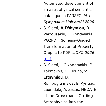
Automated development of
an astrophysical semantic
catalogue in PARSEC.
IAU
Symposium UniversAI 2025
S. Sideri,
V. Efthymiou
, D.
Plexousakis, H. Kondylakis.
PG2RDF: Schema-Guided
Transformation of Property
Graphs to RDF.
IJCKG 2025
[
pdf
]
S. Sideri, I. Oikonomakis, P.
Tsirmakos, G. Flouris,
V.
Efthymiou
, D.
Rompogiannakis, E. Kyritsis, I.
Leonidaki, A. Zezas. HECATE
at the Crossroads: Guiding
Astrophysics into the