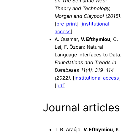
on The Semantic Web:
Theory and Technology,
Morgan and Claypool (2015)
.
[
pre-print
] [
institutional
access
]
A. Quamar,
V. Efthymiou
, C.
Lei, F. Özcan: Natural
Language Interfaces to Data.
Foundations and Trends in
Databases 11(4): 319-414
(2022).
[
institutional access
]
[
pdf
]
Journal articles
T. B. Araújo,
V. Efthymiou
, K.