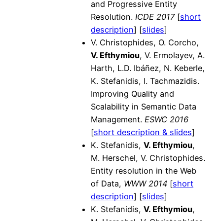
and Progressive Entity
Resolution.
ICDE 2017
[
short
description
] [
slides
]
V. Christophides, O. Corcho,
V. Efthymiou
, V. Ermolayev, A.
Harth, L.D. Ibáñez, N. Keberle,
K. Stefanidis, I. Tachmazidis.
Improving Quality and
Scalability in Semantic Data
Management.
ESWC 2016
[
short description & slides
]
K. Stefanidis,
V. Efthymiou
,
M. Herschel, V. Christophides.
Entity resolution in the Web
of Data,
WWW 2014
[
short
description
] [
slides
]
K. Stefanidis,
V. Efthymiou
,