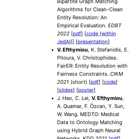
Bipartite Graph Matching
Algorithms for Clean-Clean
Entity Resolution: An
Empirical Evaluation.
EDBT
2022
[
pdf
] [
code (within
JedAI)
] [
presentation
]
V. Efthymiou
, K. Stefanidis, E.
Pitoura, V. Christophides.
FairER: Entity Resolution with
Fairness Constraints.
CIKM
2021
(short) [
pdf
] [
code
]
[
slides
] [
poster
]
J. Hao, C. Lei,
V. Efthymiou
,
A. Quamar, F. Özcan, Y. Sun,
W. Wang. MEDTO: Medical
Data to Ontology Matching
using Hybrid Graph Neural
Networks.
KDD 2021
[
pdf
]