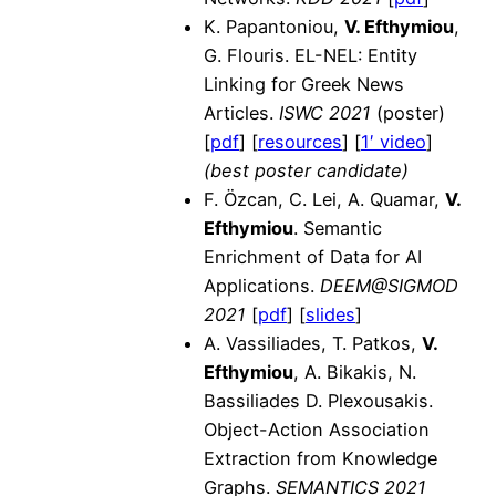
K. Papantoniou,
V. Efthymiou
,
G. Flouris. EL-NEL: Entity
Linking for Greek News
Articles.
ISWC 2021
(poster)
[
pdf
] [
resources
] [
1′ video
]
(best poster candidate)
F. Özcan, C. Lei, A. Quamar,
V.
Efthymiou
. Semantic
Enrichment of Data for AI
Applications.
DEEM@SIGMOD
2021
[
pdf
] [
slides
]
A. Vassiliades, T. Patkos,
V.
Efthymiou
, A. Bikakis, N.
Bassiliades D. Plexousakis.
Object-Action Association
Extraction from Knowledge
Graphs.
SEMANTICS 2021