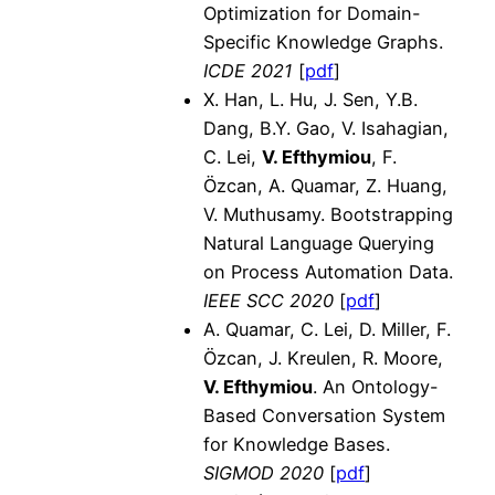
Optimization for Domain-
Specific Knowledge Graphs.
ICDE 2021
[
pdf
]
X. Han, L. Hu, J. Sen, Y.B.
Dang, B.Y. Gao, V. Isahagian,
C. Lei,
V. Efthymiou
, F.
Özcan, A. Quamar, Z. Huang,
V. Muthusamy. Bootstrapping
Natural Language Querying
on Process Automation Data.
IEEE SCC 2020
[
pdf
]
A. Quamar, C. Lei, D. Miller, F.
Özcan, J. Kreulen, R. Moore,
V. Efthymiou
. An Ontology-
Based Conversation System
for Knowledge Bases.
SIGMOD 2020
[
pdf
]