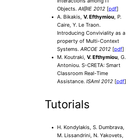
Interactions among IT
Objects.
AI@IE 2012
[
pdf
]
A. Bikakis,
V. Efthymiou
, P.
Caire, Y. Le Traon.
Introducing Conviviality as a
property of Multi-Context
Systems.
ARCOE 2012
[
pdf
]
M. Koutraki,
V. Efthymiou
, G.
Antoniou. S-CRETA: Smart
Classroom Real-Time
Assistance.
ISAmI 2012
[
pdf
]
Tutorials
H. Kondylakis, S. Dumbrava,
M. Lissandrini, N. Yakovets,