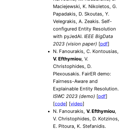
Maciejewski, K. Nikoletos, G.
Papadakis, D. Skoutas, Y.
Velegrakis, A. Zeakis. Self-
configured Entity Resolution
with pyJedAI.
IEEE BigData
2023 (vision paper)
[
pdf
]
N. Fanourakis, C. Kontousias,
V. Efthymiou
, V.
Christophides, D.
Plexousakis. FairER demo:
Fairness-Aware and
Explainable Entity Resolution.
ISWC 2023 (demo)
[
pdf
]
[
code
] [
video
]
N. Fanourakis,
V. Efthymiou
,
V. Christophides, D. Kotzinos,
E. Pitoura, K. Stefanidis.