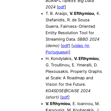
BDA4FCT@IEEE Big Data
2024
[
pdf
]
T. B. Araújo,
V. Efthymiou
, K.
Stefanidis, R. de Souza
Guerra. Fairness-Oriented
Entity Resolution Tool for
Streaming Data.
SBBD 2024
(demo)
[
pdf
] [
video (in
Portuguese)
]
H. Kondylakis,
V. Efthymiou
,
G. Troullinou, E. Ymeralli, D.
Plexousakis. Property Graphs
at Scale: A Roadmap and
Vision for the Future.
KG4SDSE@CAiSE 2024
(short)
[
pdf
]
V. Efthymiou
, E. Ioannou, M.
Karvounis, M. Koubarakis, J.