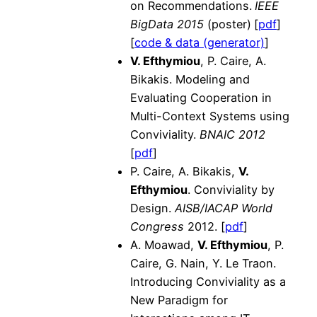
on Recommendations.
IEEE
BigData 2015
(poster)
[
pdf
]
[
code & data (generator)
]
V. Efthymiou
, P. Caire, A.
Bikakis. Modeling and
Evaluating Cooperation in
Multi-Context Systems using
Conviviality.
BNAIC 2012
[
pdf
]
P. Caire, A. Bikakis,
V.
Efthymiou
. Conviviality by
Design.
AISB/IACAP World
Congress
2012. [
pdf
]
A. Moawad,
V. Efthymiou
, P.
Caire, G. Nain, Y. Le Traon.
Introducing Conviviality as a
New Paradigm for