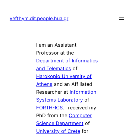
vefthym.dit.people.hua.gr
I am an Assistant
Professor at the
Department of Informatics
and Telematics
of
Harokopio University of
Athens
and an Affiliated
Researcher at
Information
Systems Laboratory
of
FORTH-ICS
. I received my
PhD from the
Computer
Science Department
of
University of Crete
for