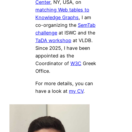
Center
, NY, USA, on
matching Web tables to
Knowledge Graphs
, I am
co-organizing the
SemTab
challenge
at ISWC and the
TaDA workshop
at VLDB.
Since 2025, I have been
appointed as the
Coordinator of
W3C
Greek
Office.
For more details, you can
have a look at
my CV
.