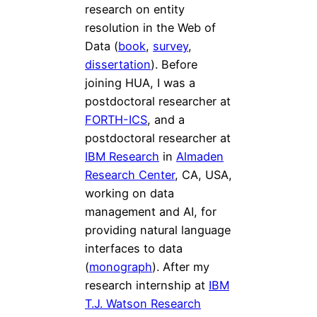
research on entity
resolution in the Web of
Data (
book
,
survey
,
dissertation
). Before
joining HUA, I was a
postdoctoral researcher at
FORTH-ICS
, and a
postdoctoral researcher at
IBM Research
in
Almaden
Research Center
, CA, USA,
working on data
management and AI, for
providing natural language
interfaces to data
(
monograph
). After my
research internship at
IBM
T.J. Watson Research